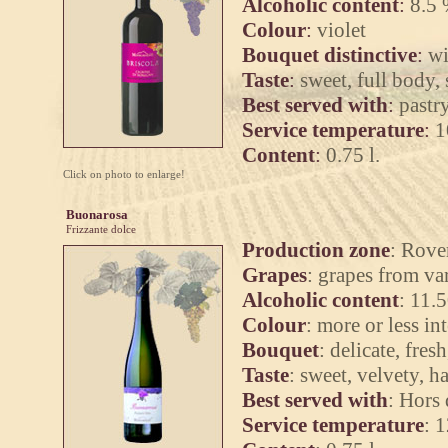
Alcoholic content
:
8.5 
Colour
:
violet
Bouquet distinctive
:
wi
Taste
:
sweet, full body, 
Best served with
:
pastr
Service temperature
:
1
Content
:
0.75 l.
Click on photo to enlarge!
Buonarosa
Frizzante dolce
Production zone
: Rove
Grapes
: grapes from v
Alcoholic content
: 11.
Colour
: more or less i
Bouquet
: delicate, fres
Taste
: sweet, velvety, 
Best served with
: Hors 
Service temperature
: 