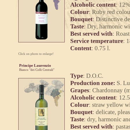
Alcoholic content
: 12%
Colour
: Ruby red colou
Bouquet
: Distinctive de
Taste
: Dry, harmonic wit
Best served with
: Roast
Service temperature
: 
Content
: 0.75 l.
Click on photo to enlarge!
Principe Laurenzio
Bianco "dei Colli Centrali"
Type
: D.O.C.
Production zone:
S. Lu
Grapes
: Chardonnay (mi
Alcoholic content
: 12.
Colour
: straw yellow wi
Bouquet
: delicate, plea
Taste
: dry, harmonic an
Best served with
: pasta