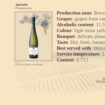
Spiritello
Frizzante secco
Production zone
:
Rover
Grapes
:
grapes from var
Alcoholic content
:
11.5
Colour
:
light straw yel
Bouquet
:
delicate, plea
Taste
:
Dry, fresh, harmo
Best served with
:
Hors d
Service temperature
:
1
Content
:
0.75 l .
Click on photo to enlarge!
A
Via Com