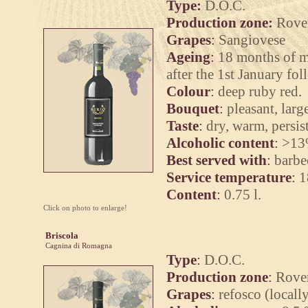
Type:
D.O.C.
Production zone:
Rover
Grapes
:
Sangiovese
Ageing
:
18 months of ma
after the 1st January fo
Colour
:
deep ruby red
.
Bouquet
:
pleasant, larg
Taste
:
dry, warm, persist
Alcoholic content
:
>13
Best served with
:
barbe
Service temperature
:
1
Content
:
0.75 l.
Click on photo to enlarge!
Briscola
Cagnina di Romagna
Type
:
D.O.C.
Production zone
:
Rover
Grapes
:
refosco (locall