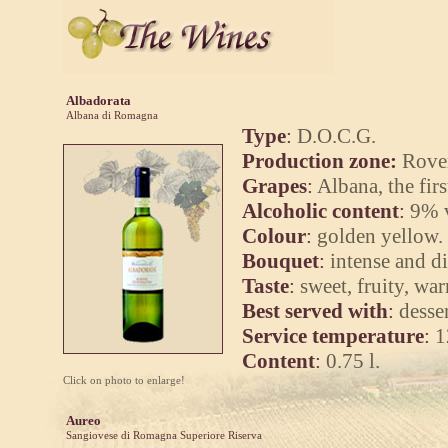
Albadorata
Albana di Romagna
Type
:
D.O.C.G.
Production zone:
Rover
Grapes
:
Albana, the fir
Alcoholic content
:
9% v
Colour
:
golden yellow.
Bouquet
:
intense and di
Taste
:
sweet, fruity, wa
Best served with
:
desser
Service temperature
:
1
Content
:
0.75 l.
Click on photo to enlarge!
Aureo
Sangiovese di Romagna Superiore Riserva