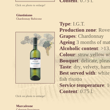
Content
: 0.75 l.
Click on photo to enlarge!
Giustiniano
Chardonnay Rubicone
Type
: I.G.T.
Production zone
: Rove
Grapes
: Chardonnay
Ageing
3 months of mat
Alcoholic content
: >13
Colour
: straw yellow wi
Bouquet
: delicate, plea
Taste
: dry, velvety, ha
Best served with
: white
fish risotto
Service temperature
: 
Content
: 0.75 l.
Click on photo to enlarge!
Marcaleone
Cabernet-Sauvignon