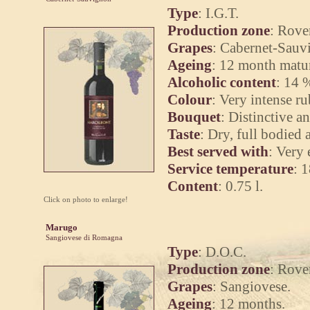
Type
: I.G.T.
Production zone
: Rove
Grapes
: Cabernet-Sauv
Ageing
: 12 month matur
Alcoholic content
: 14 
Colour
: Very intense r
Bouquet
: Distinctive a
Taste
: Dry, full bodied 
Best served with
: Very 
Service temperature
: 
Content
: 0.75 l.
Click on photo to enlarge!
Marugo
Sangiovese di Romagna
Type
: D.O.C.
Production zone
: Rove
Grapes
: Sangiovese.
Ageing
: 12 months.