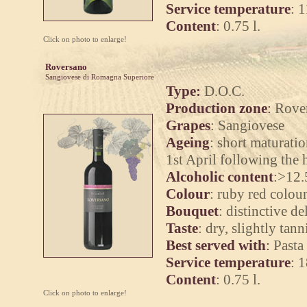
Service temperature
: 
Content
: 0.75 l.
Click on photo to enlarge!
Roversano
Sangiovese di Romagna Superiore
Type:
D.O.C.
Production zone
:
Rover
Grapes
: Sangiovese
Ageing
: short maturatio
1st April following the 
Alcoholic content
:
>12.
Colour
:
ruby red colour
Bouquet
:
distinctive del
Taste
:
dry, slightly tanni
Best served with
:
Pasta 
Service temperature
:
1
Content
:
0.75 l.
Click on photo to enlarge!